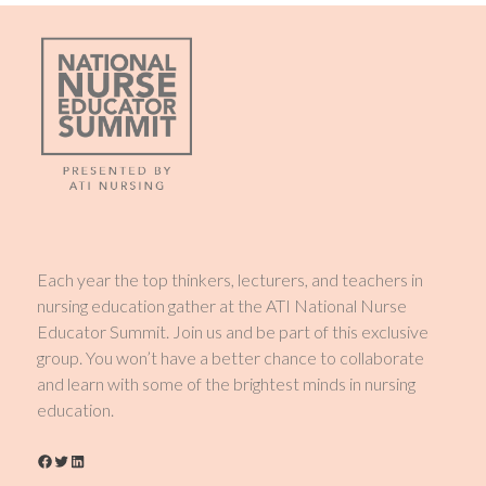
Each year the top thinkers, lecturers, and teachers in
nursing education gather at the ATI National Nurse
Educator Summit. Join us and be part of this exclusive
group. You won’t have a better chance to collaborate
and learn with some of the brightest minds in nursing
education.
Facebook
Twitter
LinkedIn