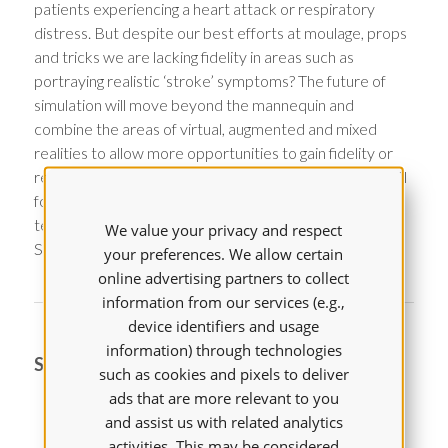
patients experiencing a heart attack or respiratory
distress. But despite our best efforts at moulage, props
and tricks we are lacking fidelity in areas such as
portraying realistic ‘stroke’ symptoms? The future of
simulation will move beyond the mannequin and
combine the areas of virtual, augmented and mixed
realities to allow more opportunities to gain fidelity or
realism to engage our learners in simulation. This talk will
focus on the future of simulation and how using
technology can bring more reality into simulation. Think
We value your privacy and respect
Star Trek Holodeck!
your preferences. We allow certain
online advertising partners to collect
information from our services (e.g.,
device identifiers and usage
information) through technologies
SPEAKER
such as cookies and pixels to deliver
ads that are more relevant to you
and assist us with related analytics
activities. This may be considered