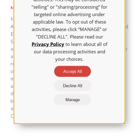
"selling" or "sharing/processing” for
Michelle Aebersold, PhD, RN, CHSE, FAAN
targeted online advertising under
Michelle Aebersold RN, PhD, CHSE, FAAN is a Clinical
applicable law. To opt out of these
Associate Professor and the Director for Simulation and
activities, please click “MANAGE” or
Educational Innovation at the University of Michigan
"DECLINE ALL". Please read our
School of Nursing. Her scholarship is focused on
Privacy Policy
to learn about all of
advancing the science of learning applied in simulation to
our data processing activities and
align clinician and student practice behaviors with
your choices.
research evidence to improve learner and health
outcomes of populations. She publishes extensively
Accept All
most prominently in the area of virtual simulation. She is
actively involved in the area of simulation standards
Decline All
development as well as guiding future research efforts
Manage
by co-sponsoring a research fellowship both activities
are through the International Nursing Association for
Clinical Simulation and Learning.