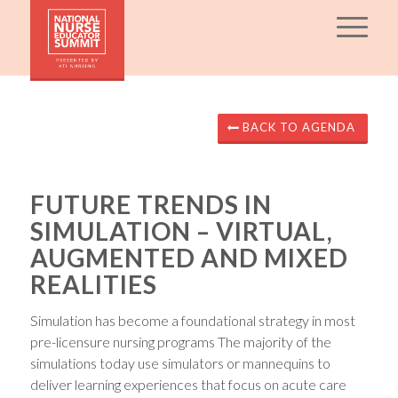
BACK TO AGENDA
FUTURE TRENDS IN
SIMULATION – VIRTUAL,
AUGMENTED AND MIXED
REALITIES
Simulation has become a foundational strategy in most
pre-licensure nursing programs The majority of the
simulations today use simulators or mannequins to
deliver learning experiences that focus on acute care